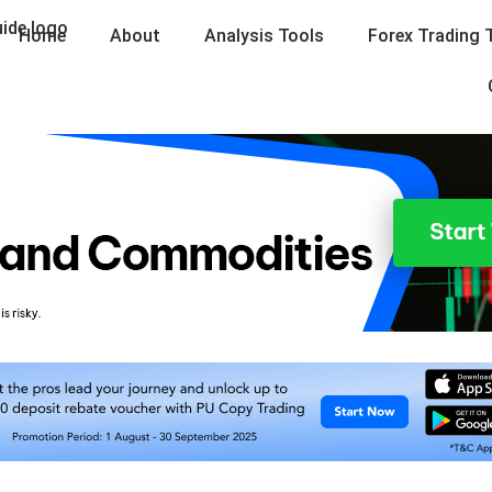
Home
About
Analysis Tools
Forex Trading 