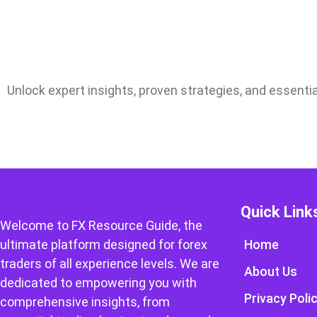
Unlock expert insights, proven strategies, and essentia
Quick Link
Welcome to FX Resource Guide, the
ultimate platform designed for forex
Home
traders of all experience levels. We are
About Us
dedicated to empowering you with
Privacy Poli
comprehensive insights, from