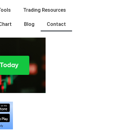
Tools
Trading Resources
Chart
Blog
Contact