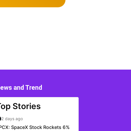
ews and Trend