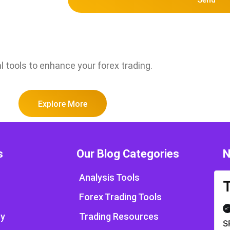
l tools to enhance your forex trading.
Explore More
s
Our Blog Categories
N
Analysis Tools
Forex Trading Tools
cy
Trading Resources