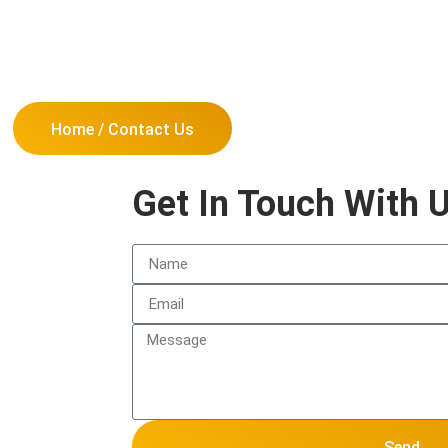
Home / Contact Us
Get In Touch With 
Send