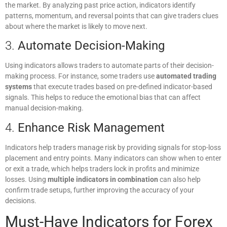
the market. By analyzing past price action, indicators identify
patterns, momentum, and reversal points that can give traders clues
about where the market is likely to move next.
3.
Automate Decision-Making
Using indicators allows traders to automate parts of their decision-
making process. For instance, some traders use
automated trading
systems
that execute trades based on pre-defined indicator-based
signals. This helps to reduce the emotional bias that can affect
manual decision-making.
4.
Enhance Risk Management
Indicators help traders manage risk by providing signals for stop-loss
placement and entry points. Many indicators can show when to enter
or exit a trade, which helps traders lock in profits and minimize
losses. Using
multiple indicators in combination
can also help
confirm trade setups, further improving the accuracy of your
decisions.
Must-Have Indicators for Forex