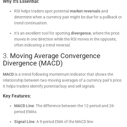
Why It’s Essential:
RSI helps traders spot potential
market reversals
and
determine when a currency pair might be due for a pullback or
trend continuation.
It’s an excellent tool for spotting
divergence
, where the price
moves in one direction while the RSI moves in the opposite,
often indicating a trend reversal.
3.
Moving Average Convergence
Divergence (MACD)
MACD
is a trend-following momentum indicator that shows the
relationship between two moving averages of a currency pair’s price.
It helps traders identify potential buy and sell signals.
Key Features:
MACD Line
: The difference between the 12-period and 26-
period EMAs.
Signal Line
: A 9-period EMA of the MACD line.