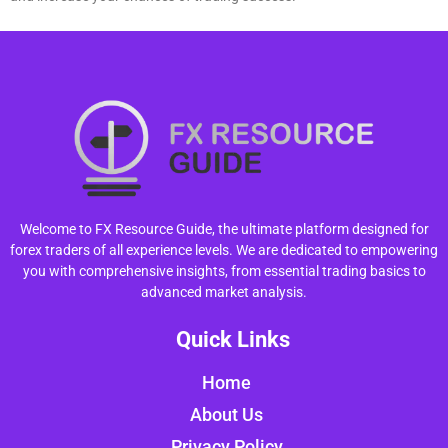
Welcome to FX Resource Guide, the ultimate platform designed for
forex traders of all experience levels. We are dedicated to empowering
you with comprehensive insights, from essential trading basics to
advanced market analysis.
Quick Links
Home
About Us
Privacy Policy