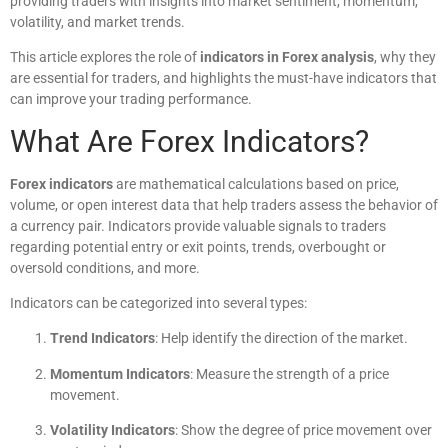
providing traders with insights into market sentiment, momentum,
volatility, and market trends.
This article explores the role of
indicators in Forex analysis
, why they
are essential for traders, and highlights the must-have indicators that
can improve your trading performance.
What Are Forex Indicators?
Forex indicators
are mathematical calculations based on price,
volume, or open interest data that help traders assess the behavior of
a currency pair. Indicators provide valuable signals to traders
regarding potential entry or exit points, trends, overbought or
oversold conditions, and more.
Indicators can be categorized into several types:
Trend Indicators
: Help identify the direction of the market.
Momentum Indicators
: Measure the strength of a price
movement.
Volatility Indicators
: Show the degree of price movement over