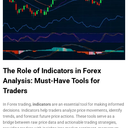
The Role of Indicators in Forex
Analysis: Must-Have Tools for
Traders
In Forex trading,
indicators
are an essential tool for making informed
decisions. Indicators help traders analyze price movements, identify
trends, and forecast future price actions. These tools serve as a
bridge between raw price data and actionable trading strategies,