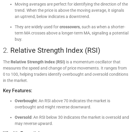
Moving averages are perfect for identifying the direction of the
trend. When the price is above the moving average, it signals
an uptrend; below indicates a downtrend.
They are widely used for
crossovers
, such as when a shorter-
term MA crosses above a longer-term MA, signaling a potential
buy.
2.
Relative Strength Index (RSI)
The
Relative Strength Index (RSI)
is a momentum oscillator that
measures the speed and change of price movements. It ranges from
0 to 100, helping traders identify overbought and oversold conditions
in the market.
Key Features:
Overbought
: An RSI above 70 indicates the market is
overbought and might reverse downward.
Oversold
: An RSI below 30 indicates the market is oversold and
may reverse upward.