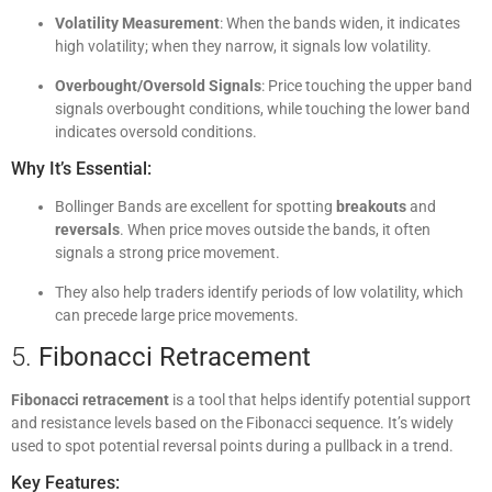
Volatility Measurement
: When the bands widen, it indicates
high volatility; when they narrow, it signals low volatility.
Overbought/Oversold Signals
: Price touching the upper band
signals overbought conditions, while touching the lower band
indicates oversold conditions.
Why It’s Essential:
Bollinger Bands are excellent for spotting
breakouts
and
reversals
. When price moves outside the bands, it often
signals a strong price movement.
They also help traders identify periods of low volatility, which
can precede large price movements.
5.
Fibonacci Retracement
Fibonacci retracement
is a tool that helps identify potential support
and resistance levels based on the Fibonacci sequence. It’s widely
used to spot potential reversal points during a pullback in a trend.
Key Features: