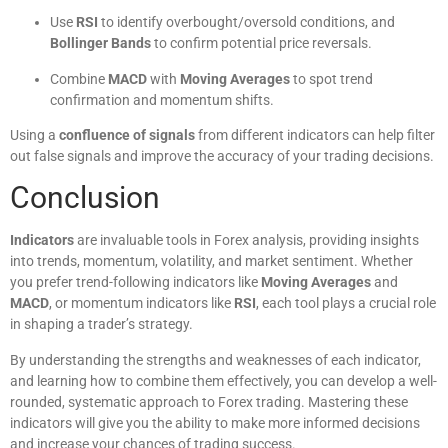
Use
RSI
to identify overbought/oversold conditions, and
Bollinger Bands
to confirm potential price reversals.
Combine
MACD
with
Moving Averages
to spot trend
confirmation and momentum shifts.
Using a
confluence of signals
from different indicators can help filter
out false signals and improve the accuracy of your trading decisions.
Conclusion
Indicators
are invaluable tools in Forex analysis, providing insights
into trends, momentum, volatility, and market sentiment. Whether
you prefer trend-following indicators like
Moving Averages
and
MACD
, or momentum indicators like
RSI
, each tool plays a crucial role
in shaping a trader’s strategy.
By understanding the strengths and weaknesses of each indicator,
and learning how to combine them effectively, you can develop a well-
rounded, systematic approach to Forex trading. Mastering these
indicators will give you the ability to make more informed decisions
and increase your chances of trading success.