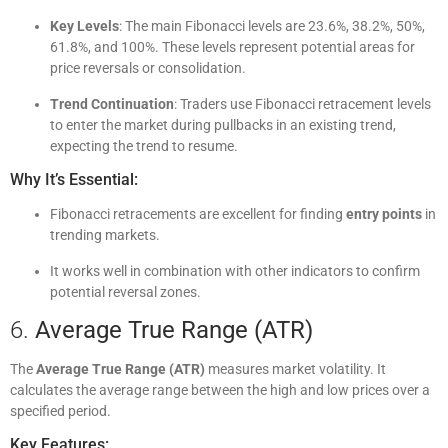
Key Levels
: The main Fibonacci levels are 23.6%, 38.2%, 50%,
61.8%, and 100%. These levels represent potential areas for
price reversals or consolidation.
Trend Continuation
: Traders use Fibonacci retracement levels
to enter the market during pullbacks in an existing trend,
expecting the trend to resume.
Why It’s Essential:
Fibonacci retracements are excellent for finding
entry points
in
trending markets.
It works well in combination with other indicators to confirm
potential reversal zones.
6.
Average True Range (ATR)
The
Average True Range (ATR)
measures market volatility. It
calculates the average range between the high and low prices over a
specified period.
Key Features: