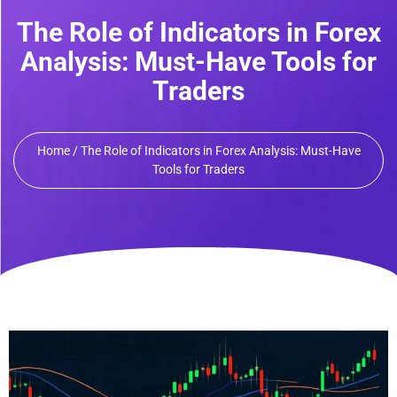
The Role of Indicators in Forex
Analysis: Must-Have Tools for
Traders
Home / The Role of Indicators in Forex Analysis: Must-Have
Tools for Traders