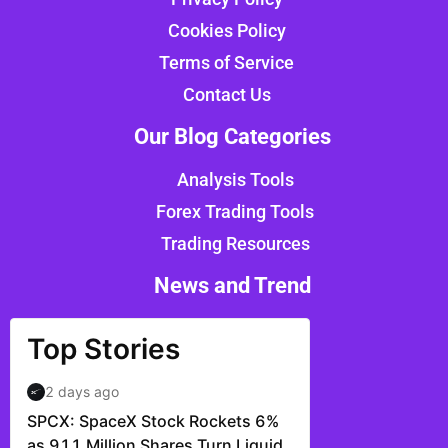
Cookies Policy
Terms of Service
Contact Us
Our Blog Categories
Analysis Tools
Forex Trading Tools
Trading Resources
News and Trend