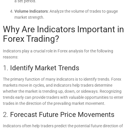
a set period.
Volume Indicators
: Analyze the volume of trades to gauge
market strength.
Why Are Indicators Important in
Forex Trading?
Indicators play a crucial role in Forex analysis for the following
reasons:
1.
Identify Market Trends
The primary function of many indicators is to identify trends. Forex
markets move in cycles, and indicators help traders determine
whether the market is trending up, down, or sideways. Recognizing
trends early can provide traders with valuable opportunities to enter
trades in the direction of the prevailing market movement.
2.
Forecast Future Price Movements
Indicators often help traders predict the potential future direction of