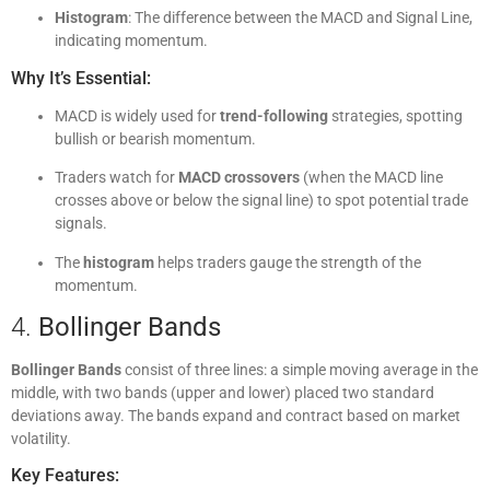
Histogram
: The difference between the MACD and Signal Line,
indicating momentum.
Why It’s Essential:
MACD is widely used for
trend-following
strategies, spotting
bullish or bearish momentum.
Traders watch for
MACD crossovers
(when the MACD line
crosses above or below the signal line) to spot potential trade
signals.
The
histogram
helps traders gauge the strength of the
momentum.
4.
Bollinger Bands
Bollinger Bands
consist of three lines: a simple moving average in the
middle, with two bands (upper and lower) placed two standard
deviations away. The bands expand and contract based on market
volatility.
Key Features: