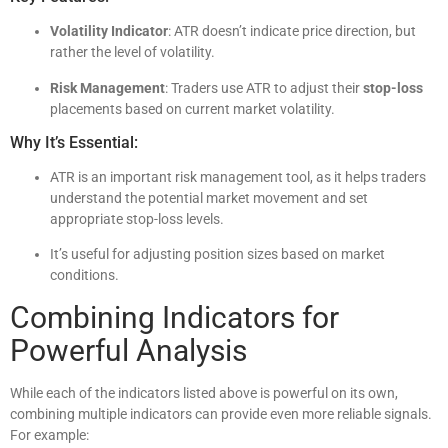
Volatility Indicator
: ATR doesn’t indicate price direction, but
rather the level of volatility.
Risk Management
: Traders use ATR to adjust their
stop-loss
placements based on current market volatility.
Why It’s Essential:
ATR is an important risk management tool, as it helps traders
understand the potential market movement and set
appropriate stop-loss levels.
It’s useful for adjusting position sizes based on market
conditions.
Combining Indicators for
Powerful Analysis
While each of the indicators listed above is powerful on its own,
combining multiple indicators can provide even more reliable signals.
For example: