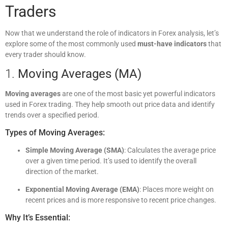
Traders
Now that we understand the role of indicators in Forex analysis, let’s
explore some of the most commonly used
must-have indicators
that
every trader should know.
1.
Moving Averages (MA)
Moving averages
are one of the most basic yet powerful indicators
used in Forex trading. They help smooth out price data and identify
trends over a specified period.
Types of Moving Averages:
Simple Moving Average (SMA)
: Calculates the average price
over a given time period. It’s used to identify the overall
direction of the market.
Exponential Moving Average (EMA)
: Places more weight on
recent prices and is more responsive to recent price changes.
Why It’s Essential: