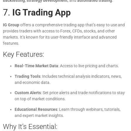
backtesting
,
strategy development
, and
automated trading
.
7.
IG Trading App
IG Group
offers a comprehensive trading app that’s easy to use and
provides traders with access to Forex, CFDs, stocks, and other
markets. It’s known for its user-friendly interface and advanced
features.
Key Features:
Real-Time Market Data
: Access to live pricing and charts.
Trading Tools
: Includes technical analysis indicators, news,
and economic data.
Custom Alerts
: Set price alerts and trade notifications to stay
on top of market conditions.
Educational Resources
: Learn through webinars, tutorials,
and expert market insights.
Why It’s Essential: