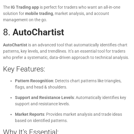
The
IG Trading app
is perfect for traders who want an all-in-one
solution for
mobile trading
, market analysis, and account
management on the go.
8.
AutoChartist
AutoChartist
is an advanced tool that automatically identifies chart
patterns, key levels, and trendlines. It’s an essential tool for traders
who prefer a systematic, data-driven approach to technical analysis.
Key Features:
Pattern Recognition
: Detects chart patterns like triangles,
flags, and head & shoulders.
Support and Resistance Levels
: Automatically identifies key
support and resistance levels.
Market Reports
: Provides market analysis and trade ideas
based on identified patterns.
Why It’s Essential: