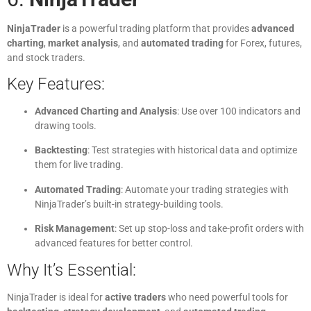
NinjaTrader
is a powerful trading platform that provides
advanced
charting
,
market analysis
, and
automated trading
for Forex, futures,
and stock traders.
Key Features:
Advanced Charting and Analysis
: Use over 100 indicators and
drawing tools.
Backtesting
: Test strategies with historical data and optimize
them for live trading.
Automated Trading
: Automate your trading strategies with
NinjaTrader’s built-in strategy-building tools.
Risk Management
: Set up stop-loss and take-profit orders with
advanced features for better control.
Why It’s Essential:
NinjaTrader is ideal for
active traders
who need powerful tools for