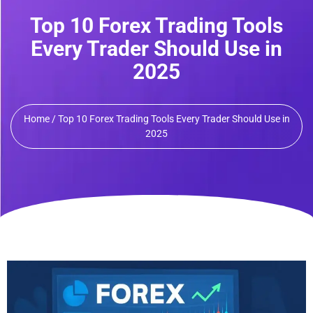
Top 10 Forex Trading Tools
Every Trader Should Use in
2025
Home / Top 10 Forex Trading Tools Every Trader Should Use in
2025