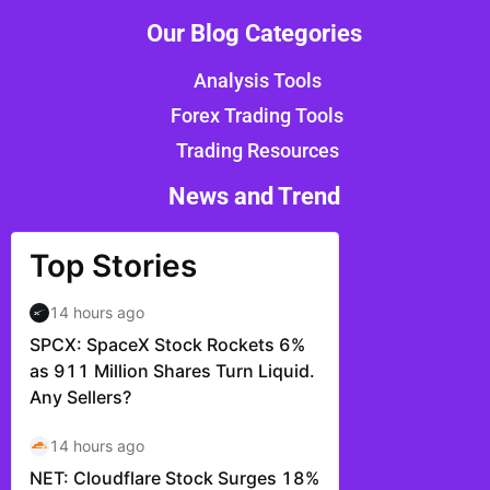
Our Blog Categories
Analysis Tools
Forex Trading Tools
Trading Resources
News and Trend