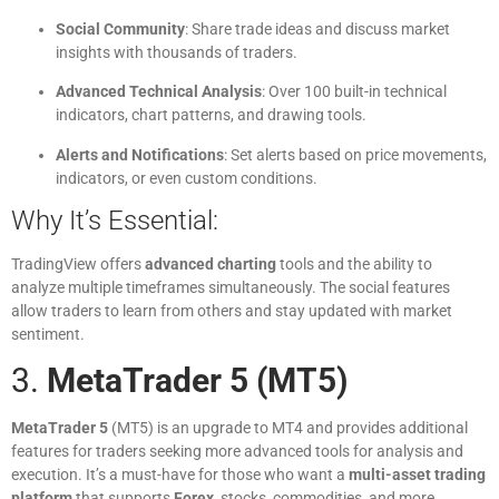
Social Community
: Share trade ideas and discuss market
insights with thousands of traders.
Advanced Technical Analysis
: Over 100 built-in technical
indicators, chart patterns, and drawing tools.
Alerts and Notifications
: Set alerts based on price movements,
indicators, or even custom conditions.
Why It’s Essential:
TradingView offers
advanced charting
tools and the ability to
analyze multiple timeframes simultaneously. The social features
allow traders to learn from others and stay updated with market
sentiment.
3.
MetaTrader 5 (MT5)
MetaTrader 5
(MT5) is an upgrade to MT4 and provides additional
features for traders seeking more advanced tools for analysis and
execution. It’s a must-have for those who want a
multi-asset trading
platform
that supports
Forex
, stocks, commodities, and more.