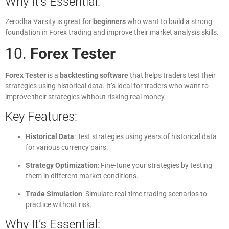
Why It’s Essential:
Zerodha Varsity is great for
beginners
who want to build a strong
foundation in Forex trading and improve their market analysis skills.
10.
Forex Tester
Forex Tester
is a
backtesting software
that helps traders test their
strategies using historical data. It’s ideal for traders who want to
improve their strategies without risking real money.
Key Features:
Historical Data
: Test strategies using years of historical data
for various currency pairs.
Strategy Optimization
: Fine-tune your strategies by testing
them in different market conditions.
Trade Simulation
: Simulate real-time trading scenarios to
practice without risk.
Why It’s Essential: