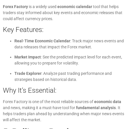
Forex Factory
is a widely used
economic calendar
tool that helps
traders stay informed about key events and economic releases that
could affect currency prices.
Key Features:
Real-Time Economic Calendar
: Track major news events and
data releases that impact the Forex market.
Market Impact
: See the predicted impact level for each event,
allowing you to prepare for volatility.
Trade Explorer
: Analyze past trading performance and
strategies based on historical data.
Why It’s Essential:
Forex Factory is one of the most reliable sources of
economic data
and news, making it a must-have tool for
fundamental analysis
. It
helps traders plan ahead by understanding when major news events
will affect the market.