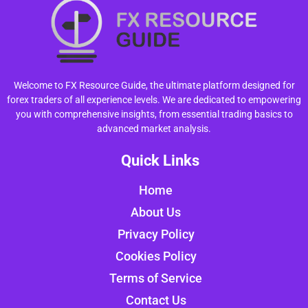
Welcome to FX Resource Guide, the ultimate platform designed for
forex traders of all experience levels. We are dedicated to empowering
you with comprehensive insights, from essential trading basics to
advanced market analysis.
Quick Links
Home
About Us
Privacy Policy
Cookies Policy
Terms of Service
Contact Us