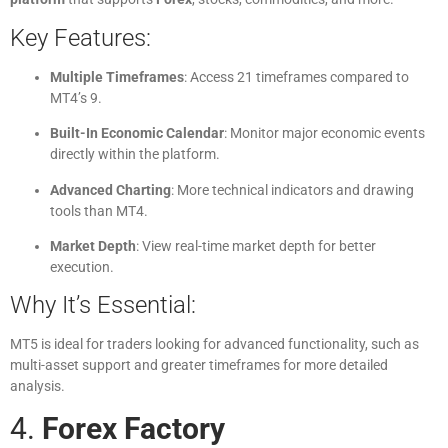
Key Features:
Multiple Timeframes
: Access 21 timeframes compared to
MT4’s 9.
Built-In Economic Calendar
: Monitor major economic events
directly within the platform.
Advanced Charting
: More technical indicators and drawing
tools than MT4.
Market Depth
: View real-time market depth for better
execution.
Why It’s Essential:
MT5 is ideal for traders looking for advanced functionality, such as
multi-asset support and greater timeframes for more detailed
analysis.
4.
Forex Factory