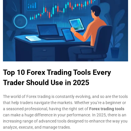
Top 10 Forex Trading Tools Every
Trader Should Use in 2025
The world of Forex trading is constantly evolving, and so are the tools
that help traders navigate the markets. Whether you’re a beginner or
a seasoned professional, having the right set of
Forex trading tools
can make a huge difference in your performance. In 2025, there is an
increasing range of advanced tools designed to enhance the way you
analyze, execute, and manage trades.