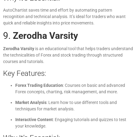
AutoChartist saves time and effort by automating pattern
recognition and technical analysis. It’s ideal for traders who want
quick and reliable insights into price movements.
9.
Zerodha Varsity
Zerodha Varsity
is an educational tool that helps traders understand
the technicalities of Forex and stock trading through structured
courses and tutorials.
Key Features:
Forex Trading Education
: Courses on basic and advanced
Forex concepts, charting, risk management, and more.
Market Analysis
: Learn how to use different tools and
techniques for market analysis.
Interactive Content
: Engaging tutorials and quizzes to test
your knowledge.