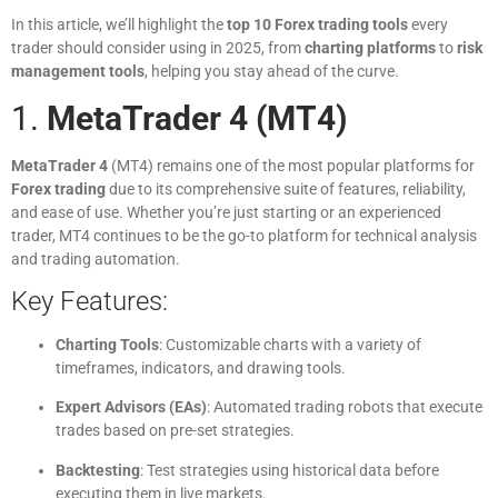
In this article, we’ll highlight the
top 10 Forex trading tools
every
trader should consider using in 2025, from
charting platforms
to
risk
management tools
, helping you stay ahead of the curve.
1.
MetaTrader 4 (MT4)
MetaTrader 4
(MT4) remains one of the most popular platforms for
Forex trading
due to its comprehensive suite of features, reliability,
and ease of use. Whether you’re just starting or an experienced
trader, MT4 continues to be the go-to platform for technical analysis
and trading automation.
Key Features:
Charting Tools
: Customizable charts with a variety of
timeframes, indicators, and drawing tools.
Expert Advisors (EAs)
: Automated trading robots that execute
trades based on pre-set strategies.
Backtesting
: Test strategies using historical data before
executing them in live markets.