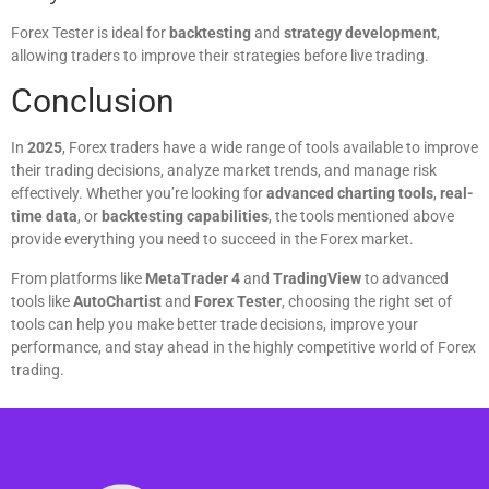
Forex Tester is ideal for
backtesting
and
strategy development
,
allowing traders to improve their strategies before live trading.
Conclusion
In
2025
, Forex traders have a wide range of tools available to improve
their trading decisions, analyze market trends, and manage risk
effectively. Whether you’re looking for
advanced charting tools
,
real-
time data
, or
backtesting capabilities
, the tools mentioned above
provide everything you need to succeed in the Forex market.
From platforms like
MetaTrader 4
and
TradingView
to advanced
tools like
AutoChartist
and
Forex Tester
, choosing the right set of
tools can help you make better trade decisions, improve your
performance, and stay ahead in the highly competitive world of Forex
trading.