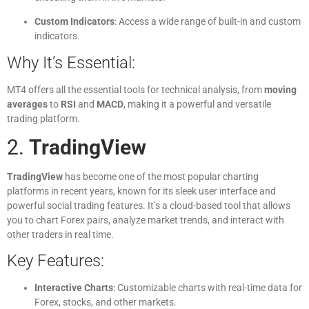
Custom Indicators
: Access a wide range of built-in and custom
indicators.
Why It’s Essential:
MT4 offers all the essential tools for technical analysis, from
moving
averages
to
RSI
and
MACD
, making it a powerful and versatile
trading platform.
2.
TradingView
TradingView
has become one of the most popular charting
platforms in recent years, known for its sleek user interface and
powerful social trading features. It’s a cloud-based tool that allows
you to chart Forex pairs, analyze market trends, and interact with
other traders in real time.
Key Features:
Interactive Charts
: Customizable charts with real-time data for
Forex, stocks, and other markets.