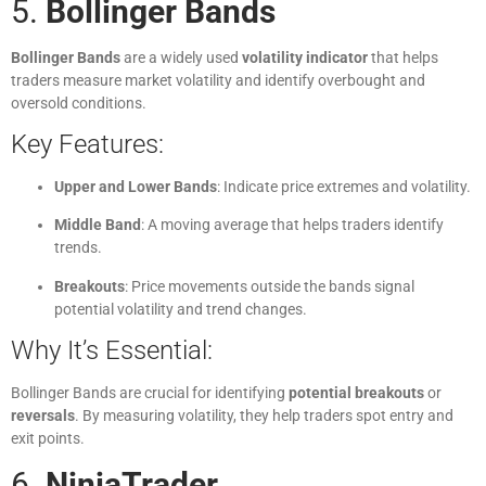
5.
Bollinger Bands
Bollinger Bands
are a widely used
volatility indicator
that helps
traders measure market volatility and identify overbought and
oversold conditions.
Key Features:
Upper and Lower Bands
: Indicate price extremes and volatility.
Middle Band
: A moving average that helps traders identify
trends.
Breakouts
: Price movements outside the bands signal
potential volatility and trend changes.
Why It’s Essential:
Bollinger Bands are crucial for identifying
potential breakouts
or
reversals
. By measuring volatility, they help traders spot entry and
exit points.
6.
NinjaTrader